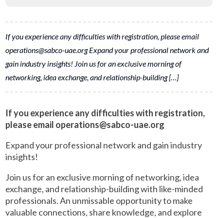
If you experience any difficulties with registration, please email
operations@sabco-uae.org Expand your professional network and
gain industry insights! Join us for an exclusive morning of
networking, idea exchange, and relationship-building […]
If you experience any difficulties with registration,
please email operations@sabco-uae.org
Expand your professional network and gain industry
insights!
Join us for an exclusive morning of networking, idea
exchange, and relationship-building with like-minded
professionals. An unmissable opportunity to make
valuable connections, share knowledge, and explore