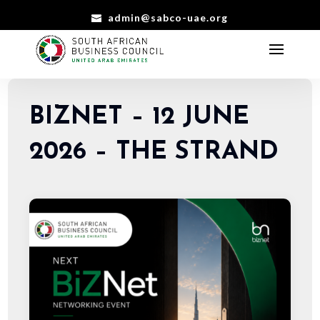
admin@sabco-uae.org
BIZNET – 12 JUNE
2026 – THE STRAND