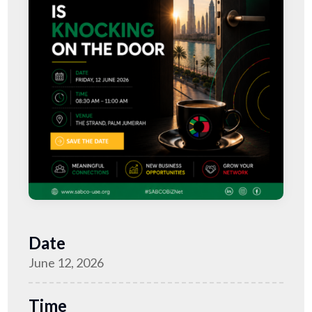
Date
June 12, 2026
Time