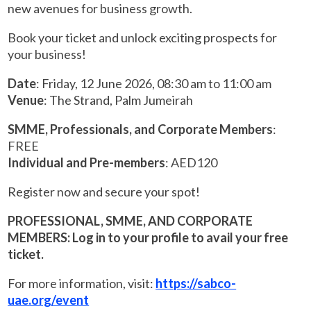
new avenues for business growth.
Book your ticket and unlock exciting prospects for
your business!
Date
: Friday, 12 June 2026, 08:30 am to 11:00 am
Venue
: The Strand, Palm Jumeirah
SMME, Professionals, and Corporate Members
:
FREE
Individual and Pre-members
: AED120
Register now and secure your spot!
PROFESSIONAL, SMME, AND CORPORATE
MEMBERS: Log in to your profile to avail your free
ticket.
For more information, visit:
https://sabco-
uae.org/event