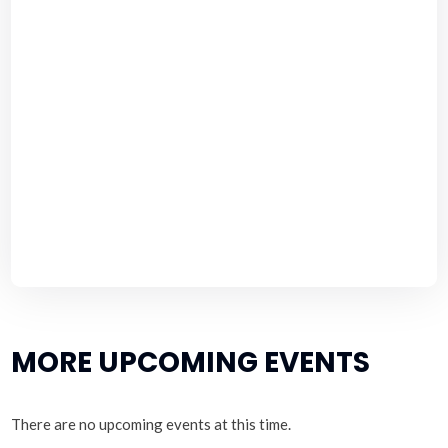
MORE UPCOMING EVENTS
There are no upcoming events at this time.