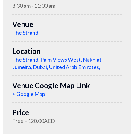
8:30 am - 11:00 am
Venue
The Strand
Location
The Strand, Palm Views West, Nakhlat
Jumeira, Dubai, United Arab Emirates,
Venue Google Map Link
+ Google Map
Price
Free – 120.00AED