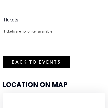
Tickets
Tickets are no longer available
BACK TO EVENTS
LOCATION ON MAP