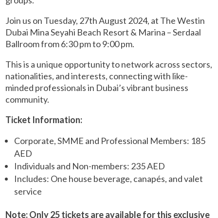
groups.
Join us on Tuesday, 27th August 2024, at The Westin
Dubai Mina Seyahi Beach Resort & Marina – Serdaal
Ballroom from 6:30 pm to 9:00 pm.
This is a unique opportunity to network across sectors,
nationalities, and interests, connecting with like-
minded professionals in Dubai’s vibrant business
community.
Ticket Information:
Corporate, SMME and Professional Members: 185
AED
Individuals and Non-members: 235 AED
Includes: One house beverage, canapés, and valet
service
Note: Only 25 tickets are available for this exclusive