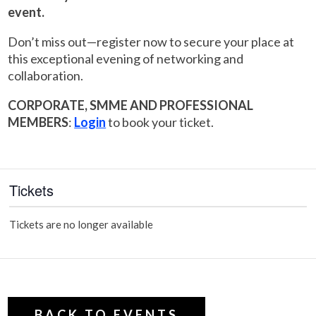
event.
Don’t miss out—register now to secure your place at
this exceptional evening of networking and
collaboration.
CORPORATE, SMME AND PROFESSIONAL
MEMBERS
:
Login
to book your ticket.
Tickets
Tickets are no longer available
BACK TO EVENTS