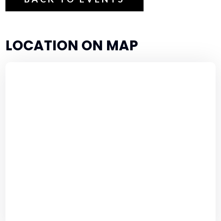
LOCATION ON MAP