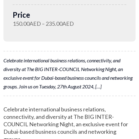
Price
150.00AED – 235.00AED
Celebrate international business relations, connectivity, and
diversity at The BIG INTER-COUNCIL Networking Night, an
exclusive event for Dubai-based business councils and networking
groups. Join us on Tuesday, 27th August 2024, […]
Celebrate international business relations,
connectivity, and diversity at The BIG INTER-
COUNCIL Networking Night, an exclusive event for
Dubai-based business councils and networking