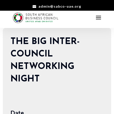
admin@sabco-uae.org
THE BIG INTER-
COUNCIL
NETWORKING
NIGHT
Date