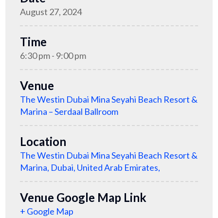
August 27, 2024
Time
6:30 pm - 9:00 pm
Venue
The Westin Dubai Mina Seyahi Beach Resort &
Marina – Serdaal Ballroom
Location
The Westin Dubai Mina Seyahi Beach Resort &
Marina, Dubai, United Arab Emirates,
Venue Google Map Link
+ Google Map