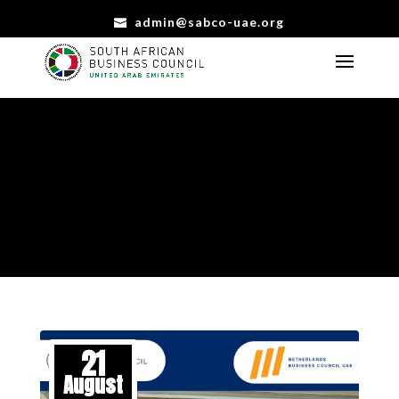
admin@sabco-uae.org
EVENTS
CONNECTING, LEARNING, AND CELEBRATING TOGETHER
21
August