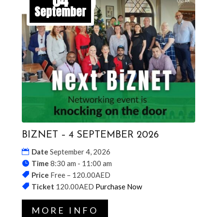
04
September
BIZNET – 4 SEPTEMBER 2026
Date
September 4, 2026
Time
8:30 am - 11:00 am
Price
Free – 120.00AED
Ticket
120.00AED
Purchase Now
MORE INFO