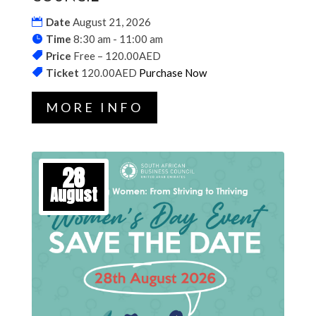
Date
August 21, 2026
Time
8:30 am - 11:00 am
Price
Free – 120.00AED
Ticket
120.00AED
Purchase Now
MORE INFO
28
August