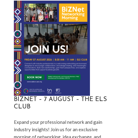
BIZNET – 7 AUGUST – THE ELS
CLUB
Expand your professional network and gain 
industry insights! Join us for an exclusive 
morning of networking, idea exchange, and 