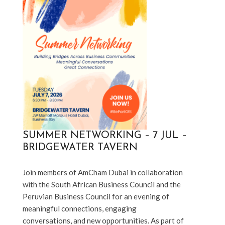
SUMMER NETWORKING – 7 JUL –
BRIDGEWATER TAVERN
Join members of AmCham Dubai in collaboration 
with the South African Business Council and the 
Peruvian Business Council for an evening of 
meaningful connections, engaging 
conversations, and new opportunities. As part of 