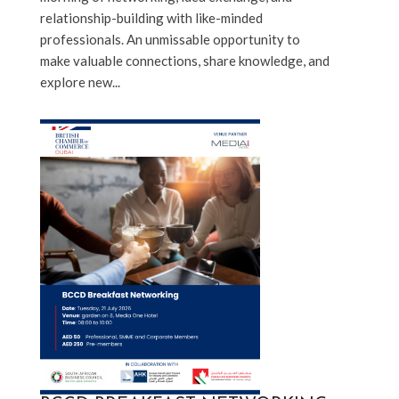
relationship-building with like-minded 
professionals. An unmissable opportunity to 
make valuable connections, share knowledge, and 
explore new...