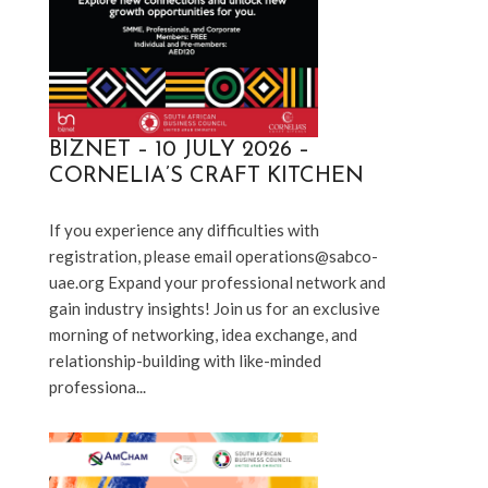
BIZNET – 10 JULY 2026 –
CORNELIA’S CRAFT KITCHEN
If you experience any difficulties with 
registration, please email operations@sabco-
uae.org Expand your professional network and 
gain industry insights! Join us for an exclusive 
morning of networking, idea exchange, and 
relationship-building with like-minded 
professiona...