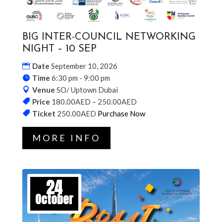
BIG INTER-COUNCIL NETWORKING
NIGHT – 10 SEP
Date
September 10, 2026
Time
6:30 pm - 9:00 pm
Venue
SO/ Uptown Dubai
Price
180.00AED – 250.00AED
Ticket
250.00AED
Purchase Now
MORE INFO
24
October