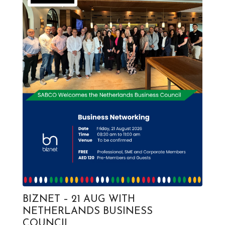
BIZNET – 21 AUG WITH
NETHERLANDS BUSINESS
COUNCIL