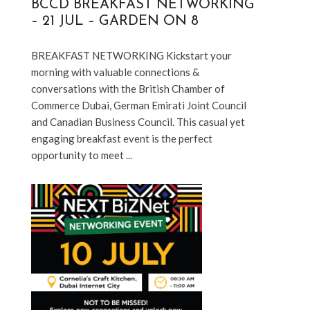
BCCD BREAKFAST NETWORKING
– 21 JUL – GARDEN ON 8
BREAKFAST NETWORKING Kickstart your 
morning with valuable connections & 
conversations with the British Chamber of 
Commerce Dubai, German Emirati Joint Council 
and Canadian Business Council. This casual yet 
engaging breakfast event is the perfect 
opportunity to meet ...