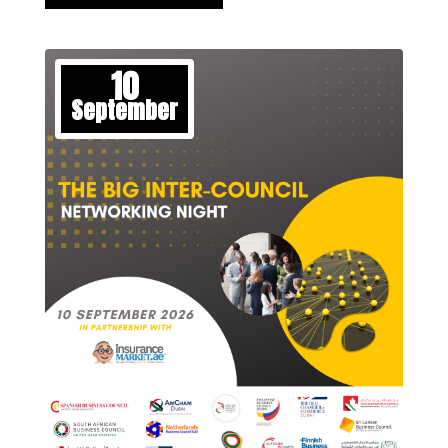
10
September