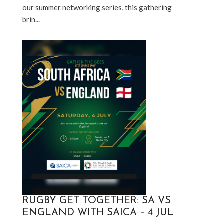
our summer networking series, this gathering 
brin...
RUGBY GET TOGETHER: SA VS
ENGLAND WITH SAICA – 4 JUL