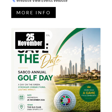
Website
View Events Website
MORE INFO
25
November