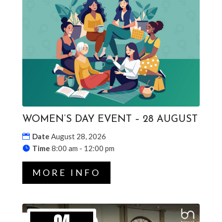
WOMEN’S DAY EVENT – 28 AUGUST
Date
August 28, 2026
Time
8:00 am - 12:00 pm
MORE INFO