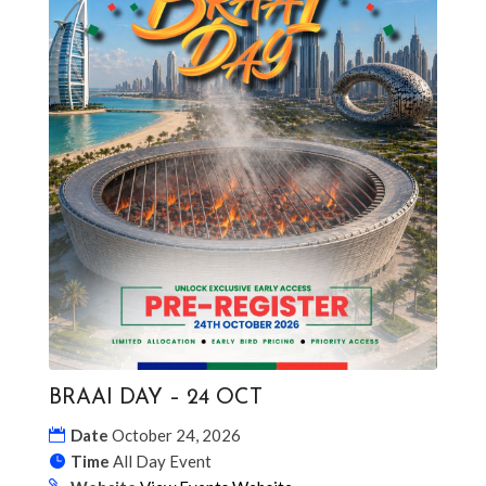
BRAAI DAY – 24 OCT
Date
October 24, 2026
Time
All Day Event