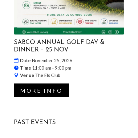
SABCO ANNUAL GOLF DAY &
DINNER – 25 NOV
Date
November 25, 2026
Time
11:00 am - 9:00 pm
Venue
The Els Club
MORE INFO
PAST EVENTS