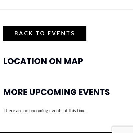
BACK TO EVENTS
LOCATION ON MAP
MORE UPCOMING EVENTS
There are no upcoming events at this time.