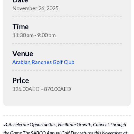
November 26, 2025
Time
11:30 am - 9:00 pm
Venue
Arabian Ranches Golf Club
Price
125.00AED – 870.00AED
⛳ Accelerate Opportunities, Facilitate Growth, Connect Through
the Game The SABCO Annual Golf Day returns this November at