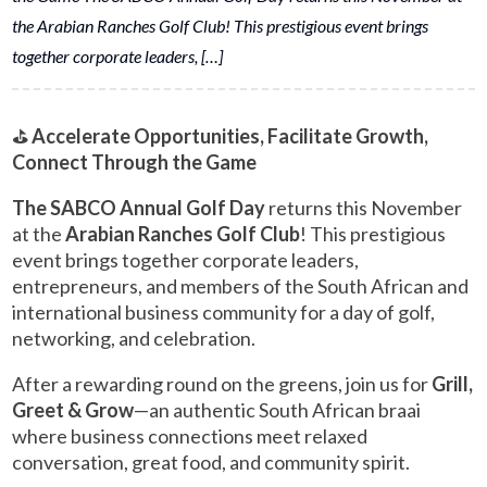
the Arabian Ranches Golf Club! This prestigious event brings
together corporate leaders, […]
⛳
Accelerate Opportunities, Facilitate Growth,
Connect Through the Game
The SABCO Annual Golf Day
returns this November
at the
Arabian Ranches Golf Club
! This prestigious
event brings together corporate leaders,
entrepreneurs, and members of the South African and
international business community for a day of golf,
networking, and celebration.
After a rewarding round on the greens, join us for
Grill,
Greet & Grow
—an authentic South African braai
where business connections meet relaxed
conversation, great food, and community spirit.