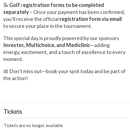
📝
Golf
r
egistration forms to be completed
separately
– Once your payment has been confirmed,
you’ll receive the official
registration form via email
to secure your place in the tournament.
This special day is proudly powered by our sponsors
Investec, Multichoice, and Mediclinic
—adding
energy, excitement, and a touch of excellence to every
moment.
📅 Don’t miss out—book your spot today and be part of
the action!
Tickets
Tickets are no longer available