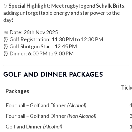
✨
Special Highlight:
Meet rugby legend
Schalk Brits
,
adding unforgettable energy and star power to the
day!
📅 Date: 26th Nov 2025
⏰ Golf Registration: 11:30 PM to 12:30 PM
⏰ Golf Shotgun Start: 12:45 PM
⏰ Dinner: 6:00 PM to 9:00 PM
GOLF AND DINNER PACKAGES
Tick
Packages
Four ball – Golf and Dinner
(Alcohol)
4,
Four ball – Golf and Dinner
(Non Alcohol)
3,
Golf and Dinner
(Alcohol)
1,