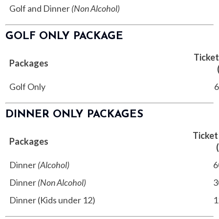
Golf and Dinner
(Non Alcohol)
8
GOLF ONLY PACKAGE
Ticket
Packages
Golf Only
68
DINNER ONLY PACKAGES
Ticket
Packages
Dinner
(Alcohol)
60
Dinner
(Non Alcohol)
30
Dinner (Kids under 12)
12