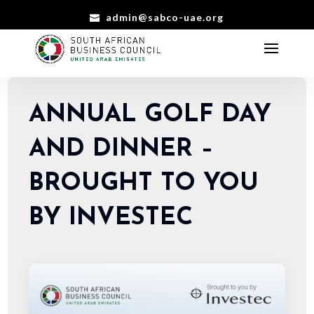
admin@sabco-uae.org
ANNUAL GOLF DAY
AND DINNER –
BROUGHT TO YOU
BY INVESTEC