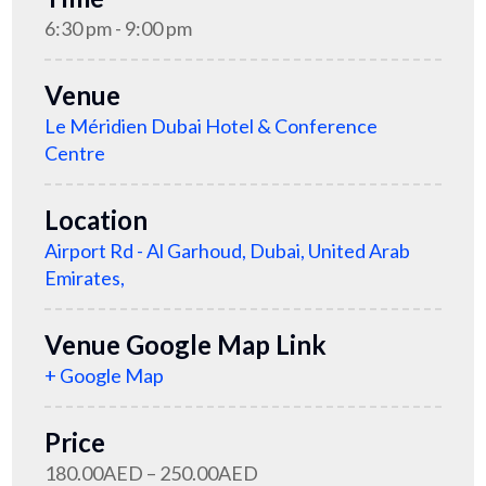
6:30 pm - 9:00 pm
Venue
Le Méridien Dubai Hotel & Conference
Centre
Location
Airport Rd - Al Garhoud, Dubai, United Arab
Emirates,
Venue Google Map Link
+ Google Map
Price
180.00AED – 250.00AED