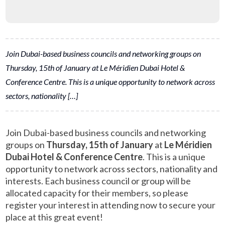
Join Dubai-based business councils and networking groups on
Thursday, 15th of January at Le Méridien Dubai Hotel &
Conference Centre. This is a unique opportunity to network across
sectors, nationality […]
Join Dubai-based business councils and networking
groups on
Thursday, 15th of January
at
Le Méridien
Dubai Hotel & Conference Centre
. This is a unique
opportunity to network across sectors, nationality and
interests. Each business council or group will be
allocated capacity for their members, so please
register your interest in attending now to secure your
place at this great event!