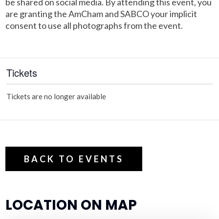
be shared on social media. By attending this event, you
are granting the AmCham and SABCO your implicit
consent to use all photographs from the event.
Tickets
Tickets are no longer available
BACK TO EVENTS
LOCATION ON MAP