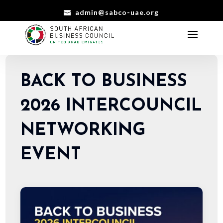
admin@sabco-uae.org
BACK TO BUSINESS
2026 INTERCOUNCIL
NETWORKING
EVENT