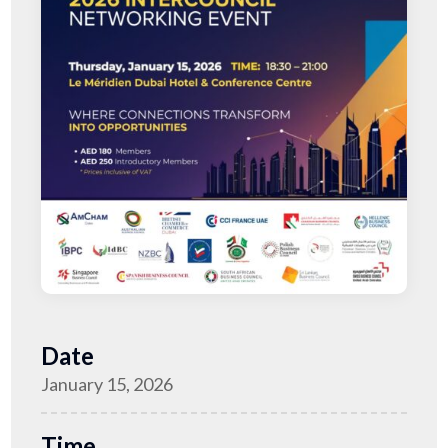
Date
January 15, 2026
Time