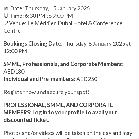
📅 Date: Thursday, 15 January 2026
⏰ Time: 6:30 PM to 9:00 PM
📍Venue: Le Méridien Dubai Hotel & Conference
Centre
Bookings Closing Date:
Thursday, 8 January 2025 at
12:00 PM
SMME, Professionals, and Corporate Members
:
AED180
Individual and Pre-members
: AED250
Register now and secure your spot!
PROFESSIONAL, SMME, AND CORPORATE
MEMBERS: Log in to your profile to avail your
discounted ticket.
Photos and/or videos will be taken on the day and may