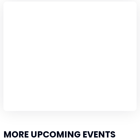
MORE UPCOMING EVENTS