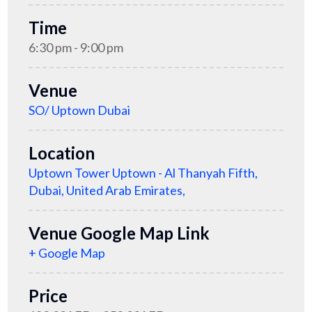
Time
6:30 pm - 9:00 pm
Venue
SO/ Uptown Dubai
Location
Uptown Tower Uptown - Al Thanyah Fifth,
Dubai, United Arab Emirates,
Venue Google Map Link
+ Google Map
Price