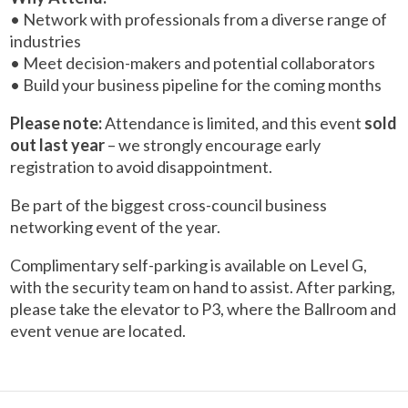
• Network with professionals from a diverse range of
industries
• Meet decision-makers and potential collaborators
• Build your business pipeline for the coming months
Please note:
Attendance is limited, and this event
sold
out last year
– we strongly encourage early
registration to avoid disappointment.
Be part of the biggest cross-council business
networking event of the year.
Complimentary self-parking is available on Level G,
with the security team on hand to assist. After parking,
please take the elevator to P3, where the Ballroom and
event venue are located.