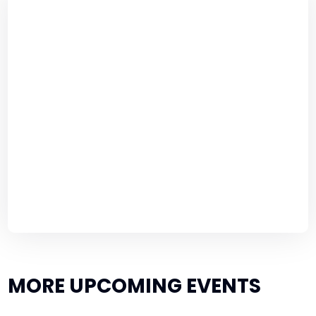
MORE UPCOMING EVENTS