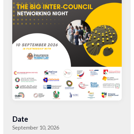
Date
September 10, 2026