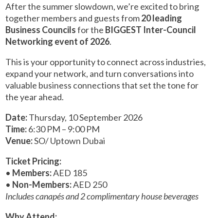
After the summer slowdown, we’re excited to bring
together members and guests from
20 leading
Business Councils
for the
BIGGEST Inter-Council
Networking event of 2026
.
This is your opportunity to connect across industries,
expand your network, and turn conversations into
valuable business connections that set the tone for
the year ahead.
Date:
Thursday, 10 September 2026
Time:
6:30 PM – 9:00 PM
Venue:
SO/ Uptown Dubai
Ticket Pricing:
•
Members:
AED 185
•
Non-Members:
AED 250
Includes canapés and 2 complimentary house beverages
Why Attend: