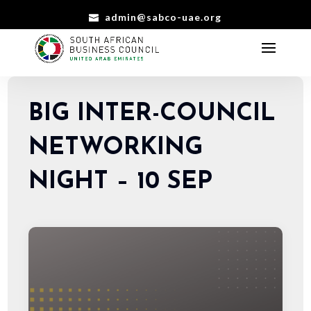
admin@sabco-uae.org
BIG INTER-COUNCIL
NETWORKING
NIGHT – 10 SEP