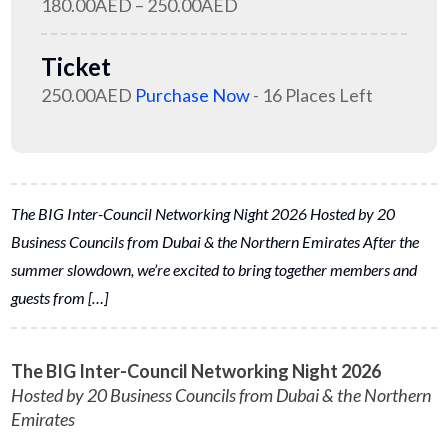
180.00AED – 250.00AED
Ticket
250.00AED
Purchase Now
- 16 Places Left
The BIG Inter-Council Networking Night 2026 Hosted by 20
Business Councils from Dubai & the Northern Emirates After the
summer slowdown, we’re excited to bring together members and
guests from […]
The BIG Inter-Council Networking Night 2026
Hosted by 20 Business Councils from Dubai & the Northern
Emirates