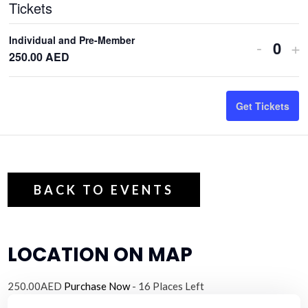
Tickets
Individual and Pre-Member
Decrea
In
-
+
Q
250.00
AED
ticket
ti
u
quantit
qu
a
Get Tickets
n
for
fo
t
Individ
In
i
and
an
t
Pre-
Pr
y
BACK TO EVENTS
Membe
M
LOCATION ON MAP
250.00AED
Purchase Now
- 16 Places Left