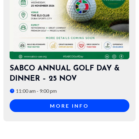
SABCO ANNUAL GOLF DAY &
DINNER – 25 NOV
11:00 am - 9:00 pm
MORE INFO