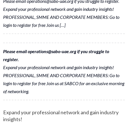
Please email operations@sabo-uae.org if you struggle to register.
Expand your professional network and gain industry insights!
PROFESSIONAL, SMME AND CORPORATE MEMBERS: Go to
login to register for free Join us […]
Please email operations@sabo-uae.org if you struggle to
register.
Expand your professional network and gain industry insights!
PROFESSIONAL, SMME AND CORPORATE MEMBERS: Go to
login to register for free Join us at SABCO for an exclusive morning
of networking.
Expand your professional network and gain industry
insights!