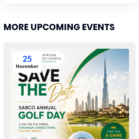
MORE UPCOMING EVENTS
25
November