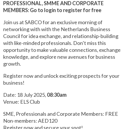
PROFESSIONAL, SMME AND CORPORATE
MEMBERS: Go to login to register for free
Join us at SABCO for an exclusive morning of
networking with with the Netherlands Business
Council for idea exchange, and relationship-building
with like-minded professionals. Don’t miss this
opportunity to make valuable connections, exchange
knowledge, and explore new avenues for business
growth.
Register now and unlock exciting prospects for your
business!
Date: 18 July 2025,
08:30am
Venue: ELS Club
SME, Professionals and Corporate Members: FREE
Non-members: AED120
Register now and secure your spot!