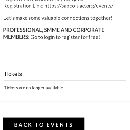
Registration Link: https://sabco-uae.org/events/
Let’s make some valuable connections together!
PROFESSIONAL, SMME AND CORPORATE
MEMBERS
: Go to login to register for free!
Tickets
Tickets are no longer available
BACK TO EVENTS