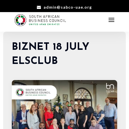
admin@sabco-uae.org
BIZNET 18 JULY
ELSCLUB