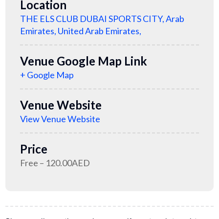
Location
THE ELS CLUB DUBAI SPORTS CITY, Arab
Emirates, United Arab Emirates,
Venue Google Map Link
+ Google Map
Venue Website
View Venue Website
Price
Free – 120.00AED