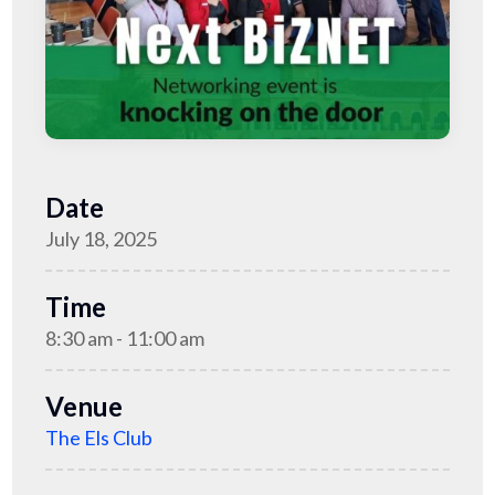
Date
July 18, 2025
Time
8:30 am - 11:00 am
Venue
The Els Club