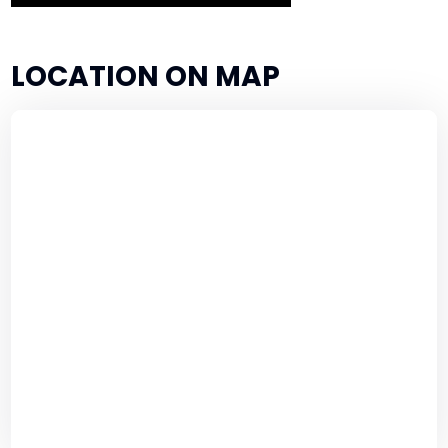
LOCATION ON MAP