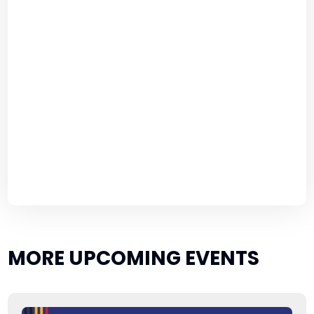
MORE UPCOMING EVENTS