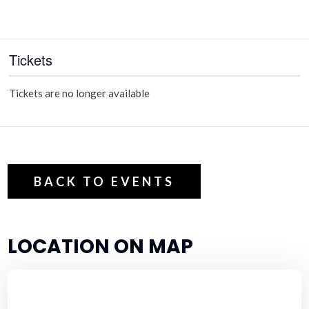
Tickets
Tickets are no longer available
BACK TO EVENTS
LOCATION ON MAP