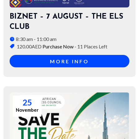
BIZNET – 7 AUGUST – THE ELS
CLUB
8:30 am - 11:00 am
120.00AED
Purchase Now
- 11 Places Left
MORE INFO
25
November