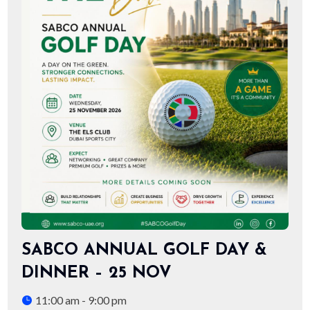
SABCO ANNUAL GOLF DAY &
DINNER – 25 NOV
11:00 am - 9:00 pm