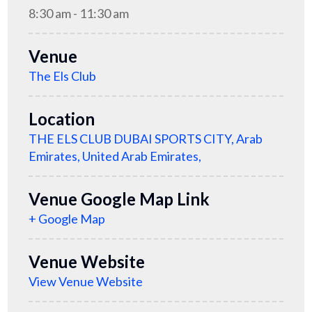
8:30 am - 11:30 am
Venue
The Els Club
Location
THE ELS CLUB DUBAI SPORTS CITY, Arab
Emirates, United Arab Emirates,
Venue Google Map Link
+ Google Map
Venue Website
View Venue Website