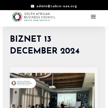
admin@sabco-uae.org
BIZNET 13
DECEMBER 2024