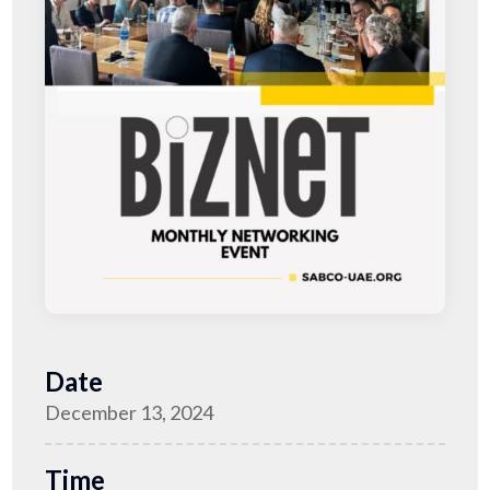
Date
December 13, 2024
Time