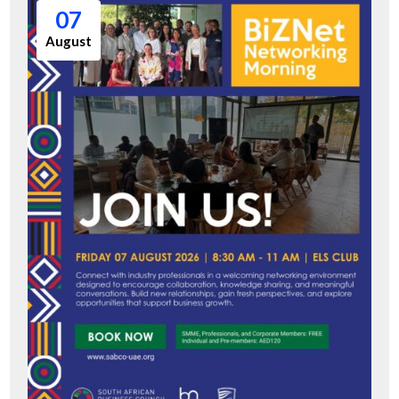
07
August