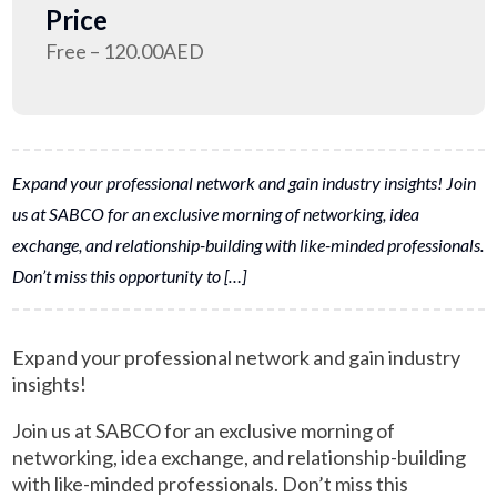
Price
Free – 120.00AED
Expand your professional network and gain industry insights! Join
us at SABCO for an exclusive morning of networking, idea
exchange, and relationship-building with like-minded professionals.
Don’t miss this opportunity to […]
Expand your professional network and gain industry
insights!
Join us at SABCO for an exclusive morning of
networking, idea exchange, and relationship-building
with like-minded professionals. Don’t miss this