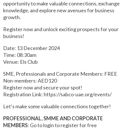
opportunity to make valuable connections, exchange
knowledge, and explore new avenues for business
growth.
Register now and unlock exciting prospects for your
business!
Date: 13 December 2024
Time: 08:30am
Venue: Els Club
SME, Professionals and Corporate Members: FREE
Non-members: AED120
Register now and secure your spot!
Registration Link: https://sabco-uae.org/events/
Let’s make some valuable connections together!
PROFESSIONAL, SMME AND CORPORATE
MEMBERS
: Go to login to register for free