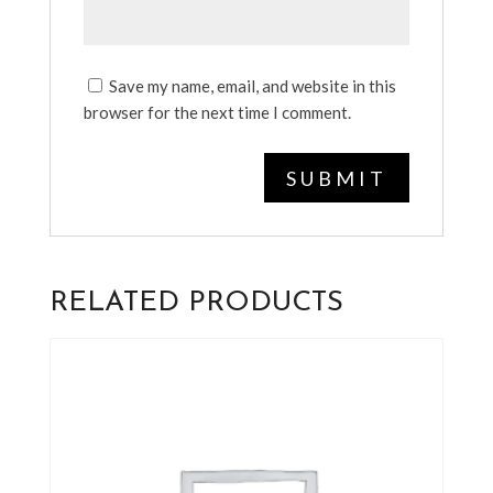
Save my name, email, and website in this
browser for the next time I comment.
RELATED PRODUCTS