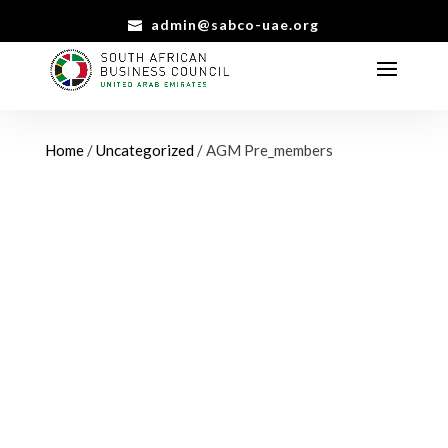
admin@sabco-uae.org
Home
/
Uncategorized
/ AGM Pre_members