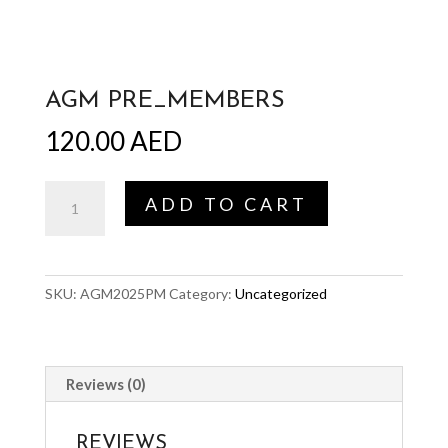
AGM PRE_MEMBERS
120.00
AED
AGM
ADD TO CART
Pre_members
quantity
SKU:
AGM2025PM
Category:
Uncategorized
Reviews (0)
REVIEWS