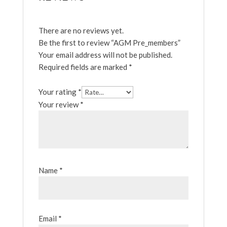
There are no reviews yet.
Be the first to review “AGM Pre_members”
Your email address will not be published.
Required fields are marked
*
Your rating
*
Your review
*
Name
*
Email
*