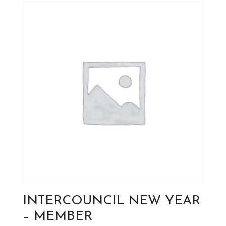
INTERCOUNCIL NEW YEAR
– MEMBER