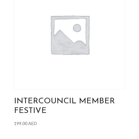
INTERCOUNCIL MEMBER
FESTIVE
199.00
AED