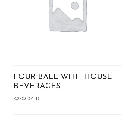
FOUR BALL WITH HOUSE
BEVERAGES
3,280.00
AED