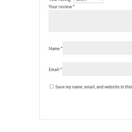
Your review
*
Name
*
Email
*
Save my name, email, and website in thi