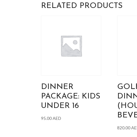
RELATED PRODUCTS
DINNER
GOL
PACKAGE: KIDS
DIN
UNDER 16
(HO
BEV
95.00
AED
820.00
AE