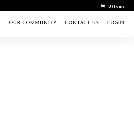
0 Items
S
OUR COMMUNITY
CONTACT US
LOGIN