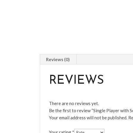
Reviews (0)
REVIEWS
There are no reviews yet.
Be the first to review “Single Player with S
Your email address will not be published.
Re
Your rating
*