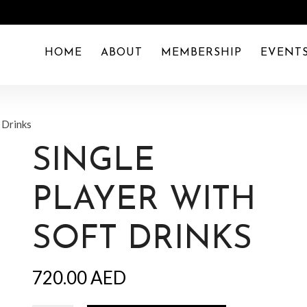
HOME
ABOUT
MEMBERSHIP
EVENT
t Drinks
SINGLE
PLAYER WITH
SOFT DRINKS
720.00
AED