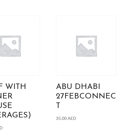
F WITH
ABU DHABI
NER
27FEBCONNEC
USE
T
ERAGES)
35.00
AED
D