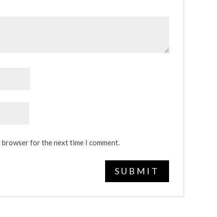
s browser for the next time I comment.