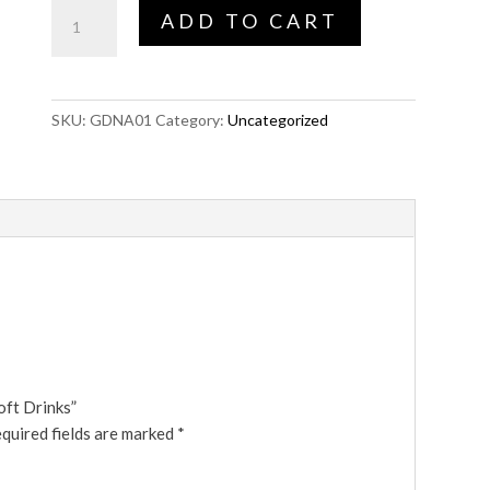
Single
ADD TO CART
Player
with
Soft
Drinks
SKU:
GDNA01
Category:
Uncategorized
quantity
oft Drinks”
quired fields are marked
*