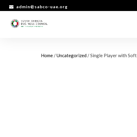
admin@sabco-uae.org
Home
/
Uncategorized
/ Single Player with Sof